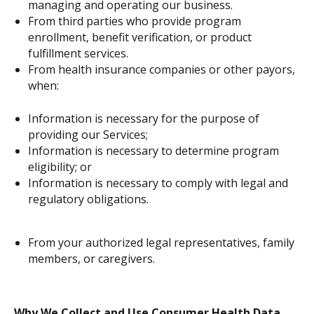
managing and operating our business.
From third parties who provide program
enrollment, benefit verification, or product
fulfillment services.
From health insurance companies or other payors,
when:
Information is necessary for the purpose of
providing our Services;
Information is necessary to determine program
eligibility; or
Information is necessary to comply with legal and
regulatory obligations.
From your authorized legal representatives, family
members, or caregivers.
Why We Collect and Use Consumer Health Data