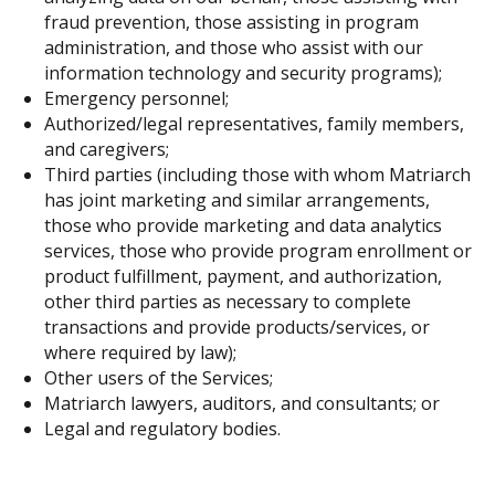
fraud prevention, those assisting in program
administration, and those who assist with our
information technology and security programs);
Emergency personnel;
Authorized/legal representatives, family members,
and caregivers;
Third parties (including those with whom Matriarch
has joint marketing and similar arrangements,
those who provide marketing and data analytics
services, those who provide program enrollment or
product fulfillment, payment, and authorization,
other third parties as necessary to complete
transactions and provide products/services, or
where required by law);
Other users of the Services;
Matriarch lawyers, auditors, and consultants; or
Legal and regulatory bodies.