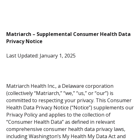
Matriarch – Supplemental Consumer Health Data
Privacy Notice
Last Updated: January 1, 2025
Matriarch Health Inc., a Delaware corporation
(collectively “Matriarch,” “we,” “us,” or “our”) is
committed to respecting your privacy. This Consumer
Health Data Privacy Notice (“Notice”) supplements our
Privacy Policy and applies to the collection of
“Consumer Health Data” as defined in relevant
comprehensive consumer health data privacy laws,
including Washington’s My Health My Data Act and