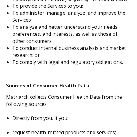
To provide the Services to you;
To administer, manage, analyze, and improve the
Services;
To analyze and better understand your needs,
preferences, and interests, as well as those of
other consumers;
To conduct internal business analysis and market
research; or
To comply with legal and regulatory obligations.
Sources of Consumer Health Data
Matriarch collects Consumer Health Data from the
following sources:
Directly from you, if you:
request health-related products and services;