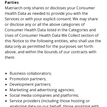
Parties
Matriarch only shares or discloses your Consumer
Health Data as needed to provide you with the
Services or with your explicit consent. We may share
or disclose any or all the above categories of
Consumer Health Data listed in the Categories and
Uses of Consumer Health Data We Collect section of
this Notice to the following entities, who shall use the
data only as permitted for the purposes set forth
above, and within the bounds of our contracts with
them:
Business collaborators;
Promotion partners;
Development partners;
Marketing and advertising agencies;
Social media companies and platforms;
Service providers (including those hosting or
analyzing data on our behalf, those assisting with