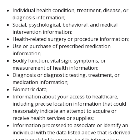
Individual health condition, treatment, disease, or
diagnosis information;
Social, psychological, behavioral, and medical
intervention information;
Health-related surgery or procedure information;
Use or purchase of prescribed medication
information;
Bodily function, vital sign, symptoms, or
measurement of health information;
Diagnosis or diagnostic testing, treatment, or
medication information;
Biometric data;
Information about your access to healthcare,
including precise location information that could
reasonably indicate an attempt to acquire or
receive health services or supplies;
Information processed to associate or identify an
individual with the data listed above that is derived
or extrapolated from non-health information;