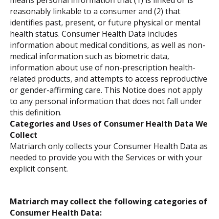
means personal information that (1) is linked or is
reasonably linkable to a consumer and (2) that
identifies past, present, or future physical or mental
health status. Consumer Health Data includes
information about medical conditions, as well as non-
medical information such as biometric data,
information about use of non-prescription health-
related products, and attempts to access reproductive
or gender-affirming care. This Notice does not apply
to any personal information that does not fall under
this definition.
Categories and Uses of Consumer Health Data We
Collect
Matriarch only collects your Consumer Health Data as
needed to provide you with the Services or with your
explicit consent.
Matriarch may collect the following categories of
Consumer Health Data: