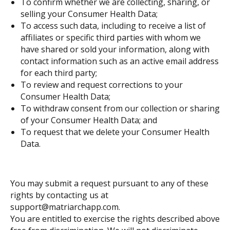
To confirm whether we are collecting, sharing, or
selling your Consumer Health Data;
To access such data, including to receive a list of
affiliates or specific third parties with whom we
have shared or sold your information, along with
contact information such as an active email address
for each third party;
To review and request corrections to your
Consumer Health Data;
To withdraw consent from our collection or sharing
of your Consumer Health Data; and
To request that we delete your Consumer Health
Data.
You may submit a request pursuant to any of these
rights by contacting us at
support@matriarchapp.com.
You are entitled to exercise the rights described above