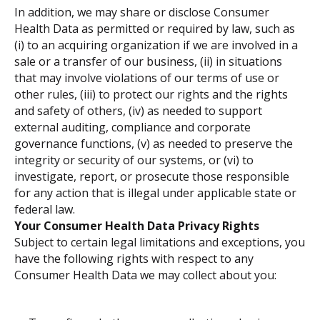
In addition, we may share or disclose Consumer
Health Data as permitted or required by law, such as
(i) to an acquiring organization if we are involved in a
sale or a transfer of our business, (ii) in situations
that may involve violations of our terms of use or
other rules, (iii) to protect our rights and the rights
and safety of others, (iv) as needed to support
external auditing, compliance and corporate
governance functions, (v) as needed to preserve the
integrity or security of our systems, or (vi) to
investigate, report, or prosecute those responsible
for any action that is illegal under applicable state or
federal law.
Your Consumer Health Data Privacy Rights
Subject to certain legal limitations and exceptions, you
have the following rights with respect to any
Consumer Health Data we may collect about you: