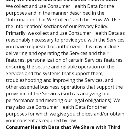
We collect and use Consumer Health Data for the
purposes and in the manner described in the
“Information That We Collect” and the “How We Use
the Information” sections of our Privacy Policy.
Primarily, we collect and use Consumer Health Data as
reasonably necessary to provide you with the Services
you have requested or authorized. This may include
delivering and operating the Services and their
features, personalization of certain Services features,
ensuring the secure and reliable operation of the
Services and the systems that support them,
troubleshooting and improving the Services, and
other essential business operations that support the
provision of the Services (such as analyzing our
performance and meeting our legal obligations). We
may also use Consumer Health Data for other
purposes for which we give you choices and/or obtain
your consent as required by law.
Consumer Health Data that We Share with Third