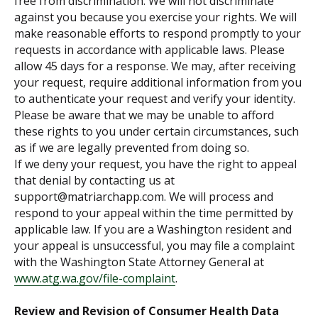
free from discrimination. We will not discriminate
against you because you exercise your rights. We will
make reasonable efforts to respond promptly to your
requests in accordance with applicable laws. Please
allow 45 days for a response. We may, after receiving
your request, require additional information from you
to authenticate your request and verify your identity.
Please be aware that we may be unable to afford
these rights to you under certain circumstances, such
as if we are legally prevented from doing so.
If we deny your request, you have the right to appeal
that denial by contacting us at
support@matriarchapp.com. We will process and
respond to your appeal within the time permitted by
applicable law. If you are a Washington resident and
your appeal is unsuccessful, you may file a complaint
with the Washington State Attorney General at
www.atg.wa.gov/file-complaint
.
Review and Revision of Consumer Health Data