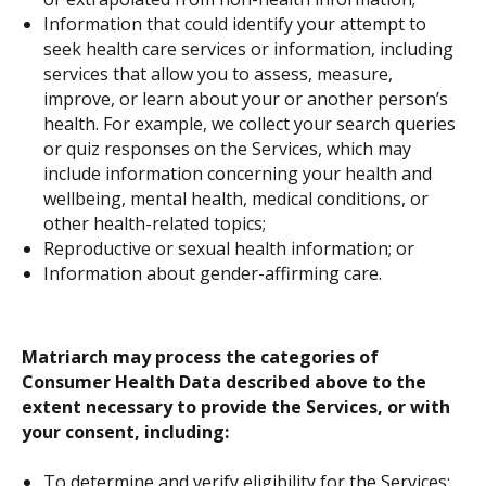
Information that could identify your attempt to
seek health care services or information, including
services that allow you to assess, measure,
improve, or learn about your or another person’s
health. For example, we collect your search queries
or quiz responses on the Services, which may
include information concerning your health and
wellbeing, mental health, medical conditions, or
other health-related topics;
Reproductive or sexual health information; or
Information about gender-affirming care.
Matriarch may process the categories of
Consumer Health Data described above to the
extent necessary to provide the Services, or with
your consent, including:
To determine and verify eligibility for the Services;