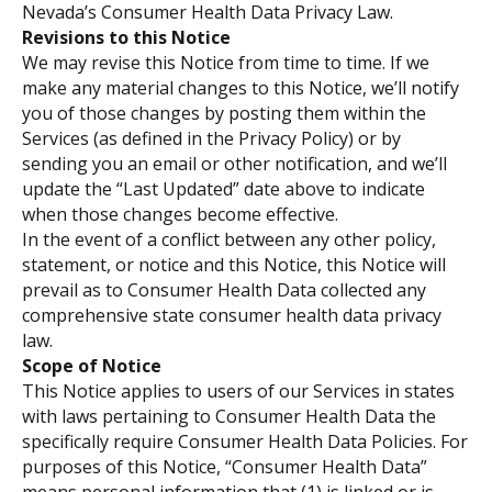
Nevada’s Consumer Health Data Privacy Law.
Revisions to this Notice
We may revise this Notice from time to time. If we
make any material changes to this Notice, we’ll notify
you of those changes by posting them within the
Services (as defined in the Privacy Policy) or by
sending you an email or other notification, and we’ll
update the “Last Updated” date above to indicate
when those changes become effective.
In the event of a conflict between any other policy,
statement, or notice and this Notice, this Notice will
prevail as to Consumer Health Data collected any
comprehensive state consumer health data privacy
law.
Scope of Notice
This Notice applies to users of our Services in states
with laws pertaining to Consumer Health Data the
specifically require Consumer Health Data Policies. For
purposes of this Notice, “Consumer Health Data”