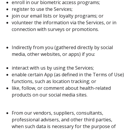
enroll in our biometric access programs;
register to use the Services;
join our email lists or loyalty programs; or
volunteer the information via the Services, or in
connection with surveys or promotions.
Indirectly from you (gathered directly by social
media, other websites, or apps) if you:
interact with us by using the Services;
enable certain App (as defined in the Terms of Use)
functions, such as location tracking; or
like, follow, or comment about health-related
products on our social media sites.
From our vendors, suppliers, consultants,
professional advisers, and other third parties,
when such data is necessary for the purpose of