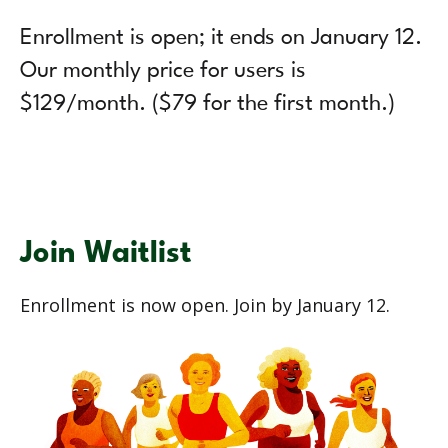
Enrollment is open; it ends on January 12.
Our monthly price for users is
$129/month. ($79 for the first month.)
Join Waitlist
Enrollment is now open. Join by January 12.