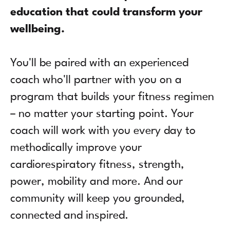
education that could transform your
wellbeing.
You'll be paired with an experienced
coach who'll partner with you on a
program that builds your fitness regimen
– no matter your starting point. Your
coach will work with you every day to
methodically improve your
cardiorespiratory fitness, strength,
power, mobility and more. And our
community will keep you grounded,
connected and inspired.