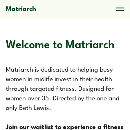
Matriarch
Welcome to Matriarch
Matriarch is dedicated to helping busy
women in midlife invest in their health
through targeted fitness. Designed for
women over 35. Directed by the one and
only Beth Lewis.
Join our waitlist to experience a fitness