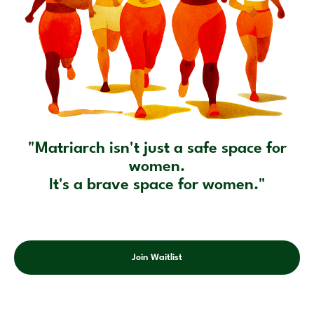
"Matriarch isn't just a safe space for
women.
It's a brave space for women."
Join Waitlist